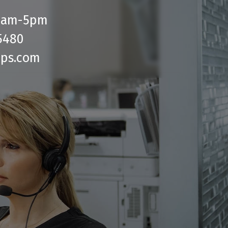
 9am-5pm
5480
bps.com