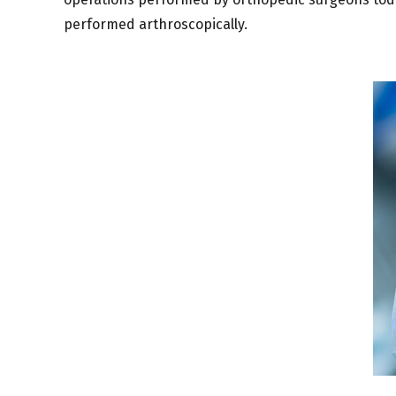
performed arthroscopically.