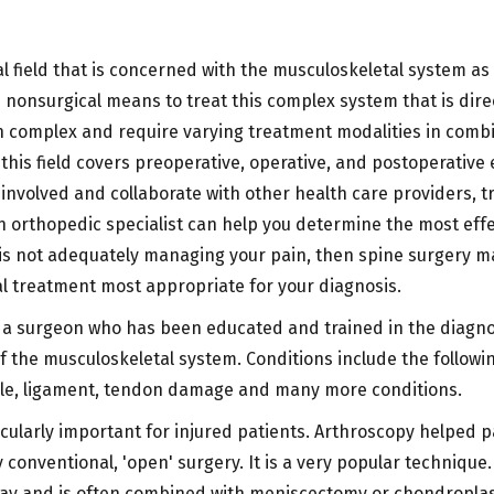
 field that is concerned with the musculoskeletal system as it
d nonsurgical means to treat this complex system that is dire
n complex and require varying treatment modalities in combin
 this field covers preoperative, operative, and postoperative
nvolved and collaborate with other health care providers, tr
orthopedic specialist can help you determine the most effect
 is not adequately managing your pain, then spine surgery m
al treatment most appropriate for your diagnosis.
 a surgeon who has been educated and trained in the diagno
 the musculoskeletal system. Conditions include the following
le, ligament, tendon damage and many more conditions.
ularly important for injured patients. Arthroscopy helped p
 conventional, 'open' surgery. It is a very popular techniqu
ay and is often combined with meniscectomy or chondroplast