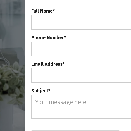
Full Name*
Phone Number*
Email Address*
Subject*