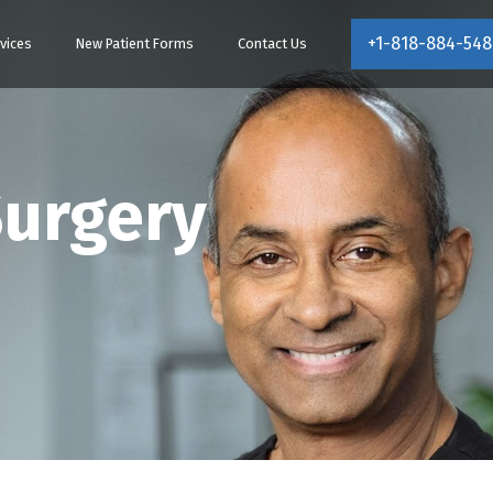
+1-818-884-548
vices
New Patient Forms
Contact Us
Surgery