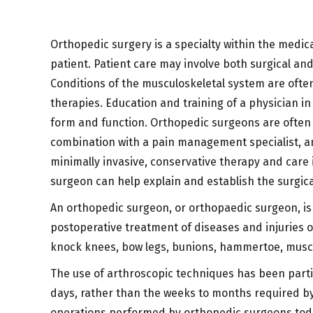
Orthopedic surgery is a specialty within the medical
patient. Patient care may involve both surgical an
Conditions of the musculoskeletal system are ofte
therapies. Education and training of a physician in
form and function. Orthopedic surgeons are often i
combination with a pain management specialist, an 
minimally invasive, conservative therapy and care
surgeon can help explain and establish the surgic
An orthopedic surgeon, or orthopaedic surgeon, is
postoperative treatment of diseases and injuries of
knock knees, bow legs, bunions, hammertoe, musc
The use of arthroscopic techniques has been partic
days, rather than the weeks to months required by
operations performed by orthopedic surgeons tod