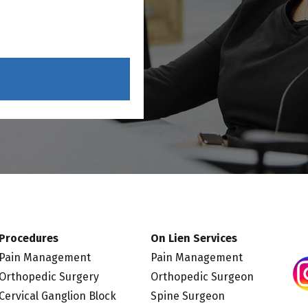
Procedures
On Lien Services
Pain Management
Pain Management
Orthopedic Surgery
Orthopedic Surgeon
Cervical Ganglion Block
Spine Surgeon