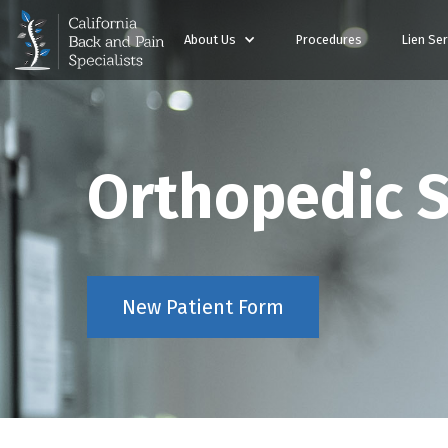
About Us
Procedures
Lien Ser
Orthopedic 
New Patient Form