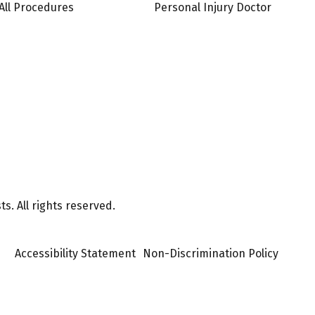
All Procedures
Personal Injury Doctor
s. All rights reserved.
Accessibility Statement
Non-Discrimination Policy