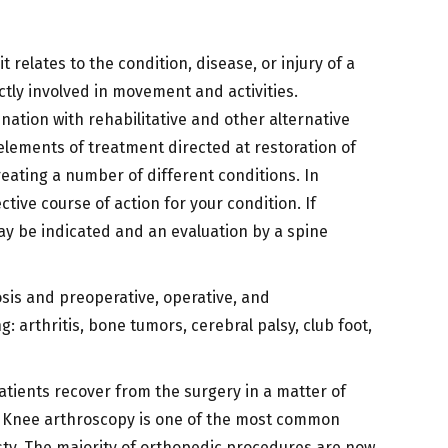
 relates to the condition, disease, or injury of a
ctly involved in movement and activities.
ation with rehabilitative and other alternative
 elements of treatment directed at restoration of
eating a number of different conditions. In
ive course of action for your condition. If
ay be indicated and an evaluation by a spine
sis and preoperative, operative, and
: arthritis, bone tumors, cerebral palsy, club foot,
atients recover from the surgery in a matter of
e. Knee arthroscopy is one of the most common
y. The majority of orthopedic procedures are now