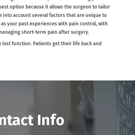
t option because it allows the surgeon to tailor
e into account several factors that are unique to
l as your past experiences with pain control, with
 managing short-term pain after surgery.
ost function. Patients get their life back and
ntact Info