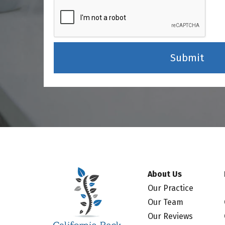
About Us
Our Practice
Our Team
Our Reviews