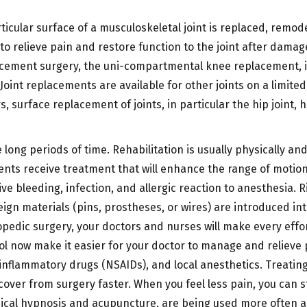
ticular surface of a musculoskeletal joint is replaced, remo
 to relieve pain and restore function to the joint after dam
lacement surgery, the uni-compartmental knee replacement, i
. Joint replacements are available for other joints on a limit
ears, surface replacement of joints, in particular the hip jo
 long periods of time. Rehabilitation is usually physically a
ients receive treatment that will enhance the range of motion
ive bleeding, infection, and allergic reaction to anesthesia. 
ign materials (pins, prostheses, or wires) are introduced into
opedic surgery, your doctors and nurses will make every effor
l now make it easier for your doctor to manage and relieve p
i-inflammatory drugs (NSAIDs), and local anesthetics. Treatin
cover from surgery faster. When you feel less pain, you can
ical hypnosis and acupuncture, are being used more often a