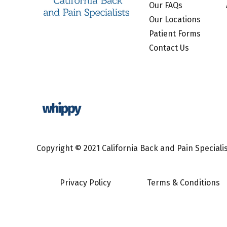
Our FAQs
Our Locations
Patient Forms
Contact Us
Copyright © 2021 California Back and Pain Specialist
Privacy Policy
Terms & Conditions