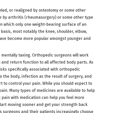
deled, or realigned by osteotomy or some other
age by arthritis (rheumasurgery) or some other type
n which only one weight-bearing surface of an
ed basis, most notably the knee, shoulder, elbow,
int, have become more popular amongst younger and
nd mentally taxing. Orthopedic surgeons will work
 and return function to all affected body parts. As
Risks specifically associated with orthopedic
 the body, infection as the result of surgery, and
t to control your pain. While you should expect to
ain. Many types of medicines are available to help
g pain with medication can help you feel more
 start moving sooner and get your strength back
s surgeons and their patients increasingly choose