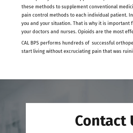
these methods to supplement conventional medicin
pain control methods to each individual patient. In
you and your situation. That is why it is important
your doctors and nurses. Opioids are the most effe
CAL BPS performs hundreds of successful orthopedic
start living without excruciating pain that was ruini
Contact 