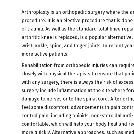
Arthroplasty is an orthopedic surgery where the ar
procedure. It is an elective procedure that is done
of trauma. As well as the standard total knee rep
arthritic knee is replaced, is a popular alternative
wrist, ankle, spine, and finger joints. In recent y
more active patients.
Rehabilitation from orthopedic injuries can require
closely with physical therapists to ensure that pat
with any surgery, there is always the risk of excess
surgery include inflammation at the site where fore
damage to nerves or to the spinal cord. After orth
feel some discomfort, advancements in pain contro
control pain, including opioids, non-steroidal ant
comfortable, which will help your body heal and re
more quickly. Alternative approaches, such as med