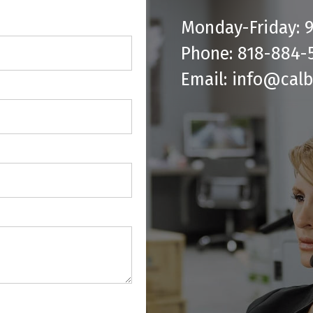
Monday-Friday:
Phone: 818-884-
Email: info@cal