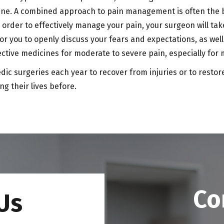
e. A combined approach to pain management is often the bes
 order to effectively manage your pain, your surgeon will tak
 for you to openly discuss your fears and expectations, as wel
ctive medicines for moderate to severe pain, especially for
 surgeries each year to recover from injuries or to restore l
ng their lives before.
Co
Us