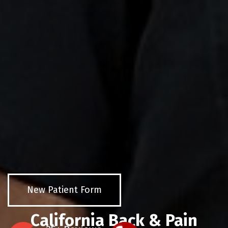
New Patient Form
California Back & Pain