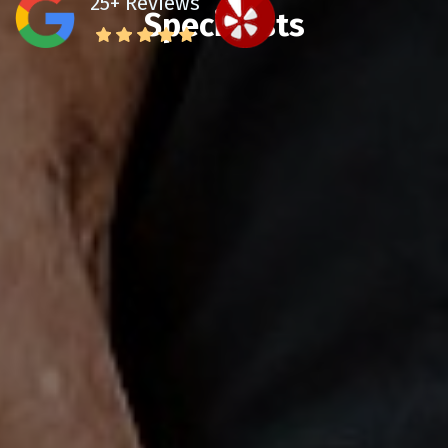
25+ Reviews
Specialists