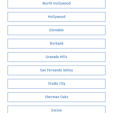
North Hollywood
Hollywood
Glendale
Burbank
Granada Hills
San Fernando Valley
Studio City
Sherman Oaks
Encino