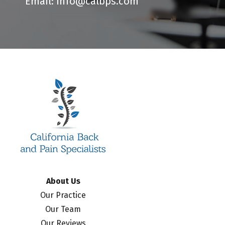
Email: info@calbps.com
About Us
Our Practice
Our Team
Our Reviews