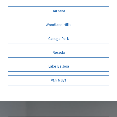
Tarzana
Woodland Hills
Canoga Park
Reseda
Lake Balboa
Van Nuys