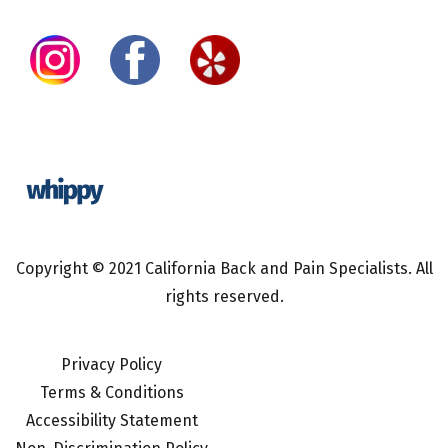
Copyright © 2021 California Back and Pain Specialists. All
rights reserved.
Privacy Policy
Terms & Conditions
Accessibility Statement