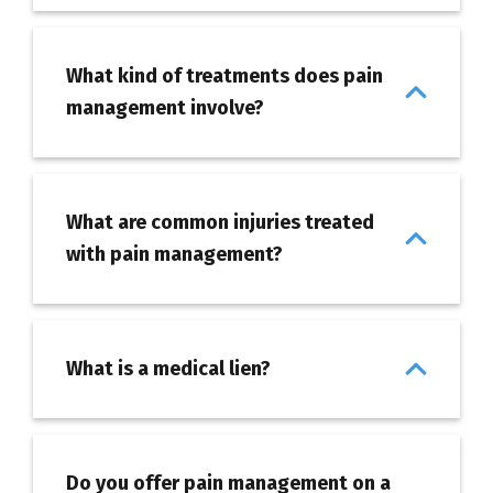
What kind of treatments does pain
management involve?
What are common injuries treated
with pain management?
What is a medical lien?
Do you offer pain management on a