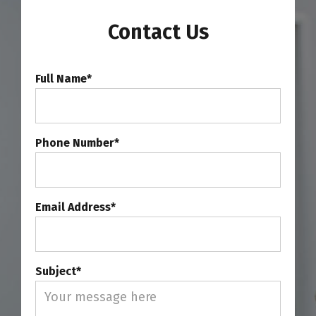
Contact Us
Full Name*
Phone Number*
Email Address*
Subject*