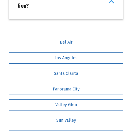
lien?
Bel Air
Los Angeles
Santa Clarita
Panorama City
Valley Glen
Sun Valley