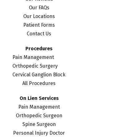
Our FAQs
Our Locations
Patient Forms
Contact Us
Procedures
Pain Management
Orthopedic Surgery
Cervical Ganglion Block
All Procedures
On Lien Services
Pain Management
Orthopedic Surgeon
Spine Surgeon
Personal Injury Doctor