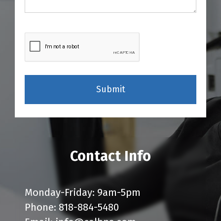
Contact Info
Monday-Friday: 9am-5pm
Phone: 818-884-5480