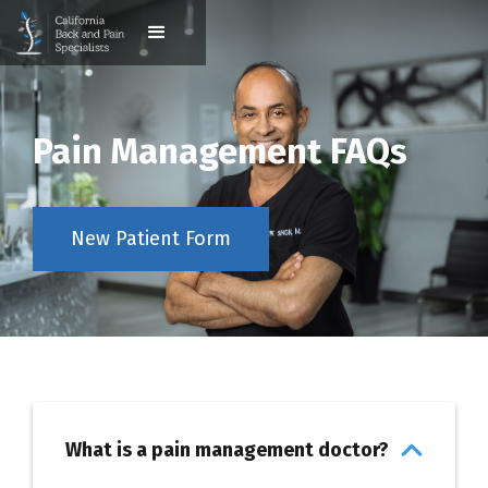
Pain Management FAQs
New Patient Form
What is a pain management doctor?